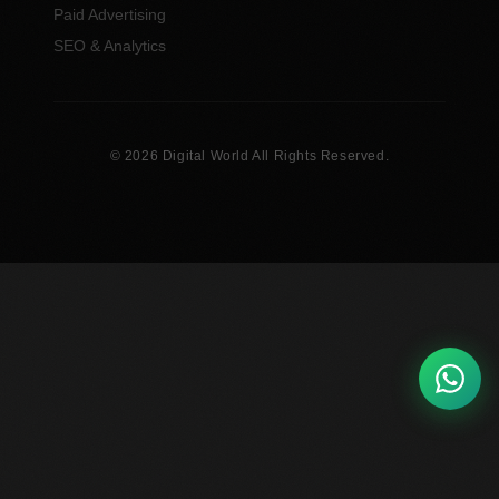
Paid Advertising
SEO & Analytics
© 2026 Digital World All Rights Reserved.