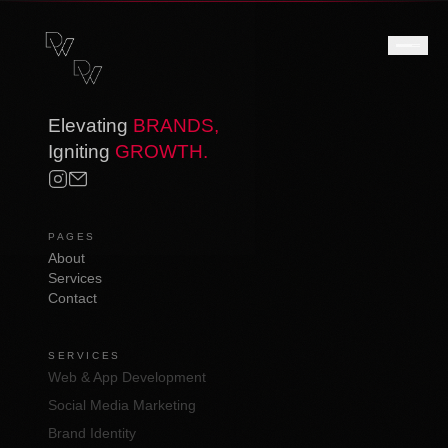
Elevating
BRANDS,
Igniting
GROWTH.
PAGES
About
Services
Contact
SERVICES
Web & App Development
Social Media Marketing
Brand Identity