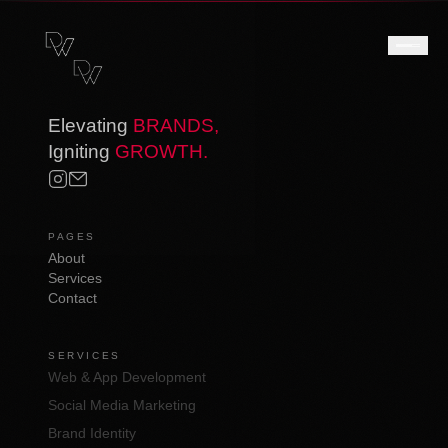
Elevating
BRANDS,
Igniting
GROWTH.
PAGES
About
Services
Contact
SERVICES
Web & App Development
Social Media Marketing
Brand Identity