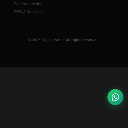
Paid Advertising
SEO & Analytics
© 2026 Digital World All Rights Reserved.