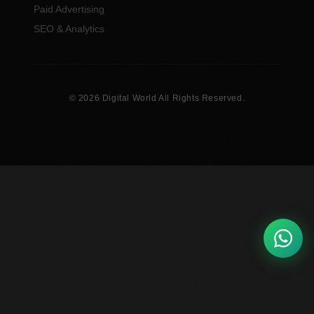
Paid Advertising
SEO & Analytics
© 2026 Digital World All Rights Reserved.