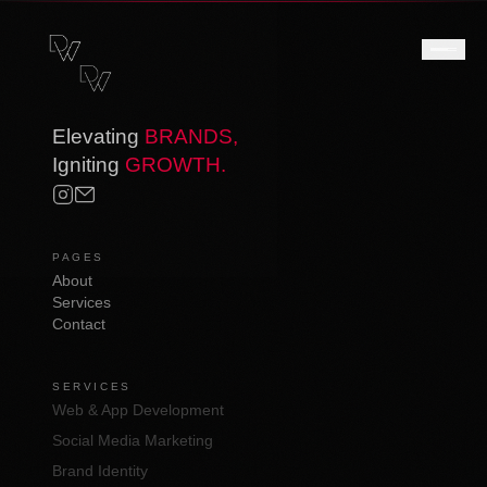
Elevating
BRANDS,
Igniting
GROWTH.
PAGES
About
Services
Contact
SERVICES
Web & App Development
Social Media Marketing
Brand Identity