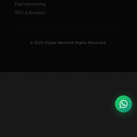
Paid Advertising
SEO & Analytics
© 2026 Digital World All Rights Reserved.