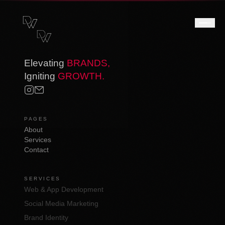
Elevating
BRANDS,
Igniting
GROWTH.
PAGES
About
Services
Contact
SERVICES
Web & App Development
Social Media Marketing
Brand Identity