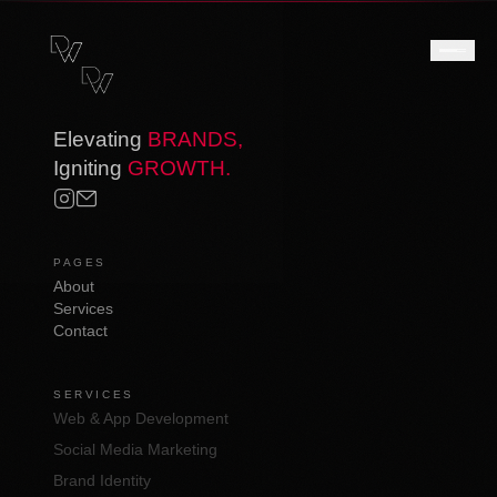
Elevating
BRANDS,
Igniting
GROWTH.
PAGES
About
Services
Contact
SERVICES
Web & App Development
Social Media Marketing
Brand Identity