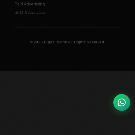
Paid Advertising
SEO & Analytics
© 2026 Digital World All Rights Reserved.