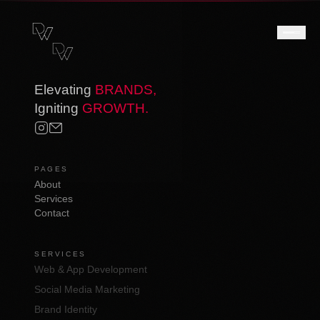
Elevating
BRANDS,
Igniting
GROWTH.
PAGES
About
Services
Contact
SERVICES
Web & App Development
Social Media Marketing
Brand Identity