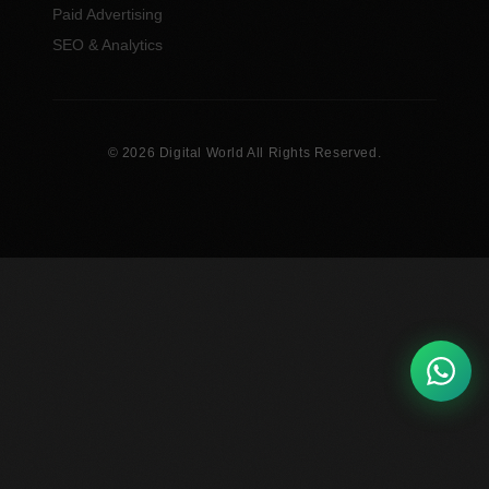
Paid Advertising
SEO & Analytics
© 2026 Digital World All Rights Reserved.