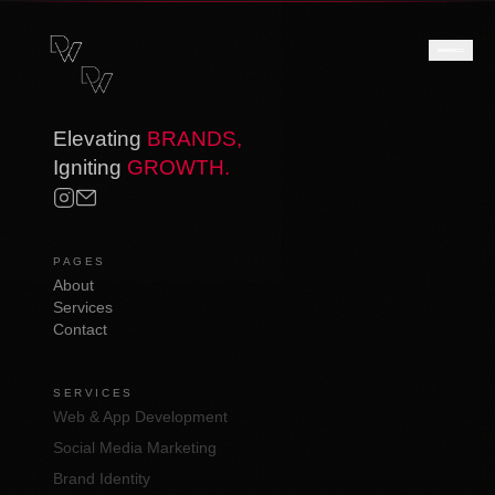
Elevating
BRANDS,
Igniting
GROWTH.
PAGES
About
Services
Contact
SERVICES
Web & App Development
Social Media Marketing
Brand Identity