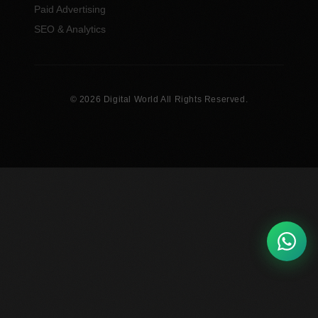
Paid Advertising
SEO & Analytics
© 2026 Digital World All Rights Reserved.