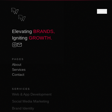
Elevating
BRANDS,
Igniting
GROWTH.
PAGES
About
Services
Contact
SERVICES
Web & App Development
Social Media Marketing
Brand Identity