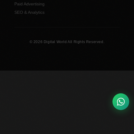
Paid Advertising
SEO & Analytics
© 2026 Digital World All Rights Reserved.