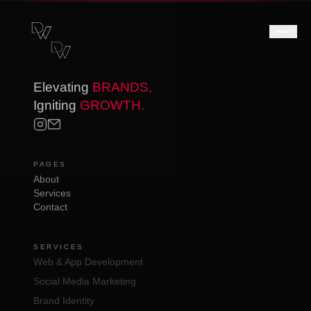
Elevating
BRANDS,
Igniting
GROWTH.
PAGES
About
Services
Contact
SERVICES
Web & App Development
Social Media Marketing
Brand Identity