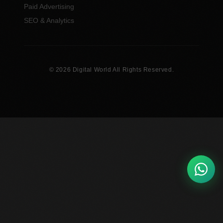
Paid Advertising
SEO & Analytics
© 2026 Digital World All Rights Reserved.