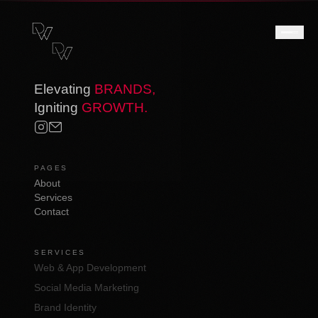
Elevating
BRANDS,
Igniting
GROWTH.
PAGES
About
Services
Contact
SERVICES
Web & App Development
Social Media Marketing
Brand Identity