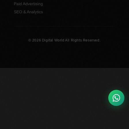
Paid Advertising
SEO & Analytics
© 2026 Digital World All Rights Reserved.