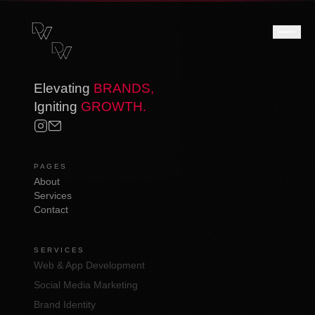
Elevating
BRANDS,
Igniting
GROWTH.
PAGES
About
Services
Contact
SERVICES
Web & App Development
Social Media Marketing
Brand Identity